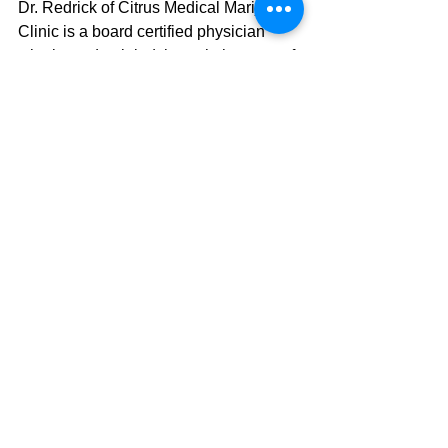
Dr. Redrick of Citrus Medical Marijuana 
Clinic is a board certified physician 
who is credentialed through the state of 
Florida as a Medical Marijuana doctor. 
His office is located in
Crystal River, 
Florida at 582 S.E. 7th Ave
. He has 
been overseeing Medical Marijuana 
patients since the state of Florida 
approved its use and has observed 
substantial decrease in various 
symptoms caused by different medical 
problems. One promising and exciting 
evaluation Dr. Redrick has made is that 
his patients are often able to reduce or 
replace prescription medications with 
medical marijuana alleviating patients 
of drug side effects. If you think Medical 
Marijuana might be right for you or 
someone you know, give Citrus 