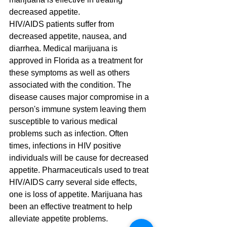
decreased appetite.
HIV/AIDS patients suffer from 
decreased appetite, nausea, and 
diarrhea. Medical marijuana is 
approved in Florida as a treatment for 
these symptoms as well as others 
associated with the condition. The 
disease causes major compromise in a 
person's immune system leaving them 
susceptible to various medical 
problems such as infection. Often 
times, infections in HIV positive 
individuals will be cause for decreased 
appetite. Pharmaceuticals used to treat 
HIV/AIDS carry several side effects, 
one is loss of appetite. Marijuana has 
been an effective treatment to help 
alleviate appetite problems.