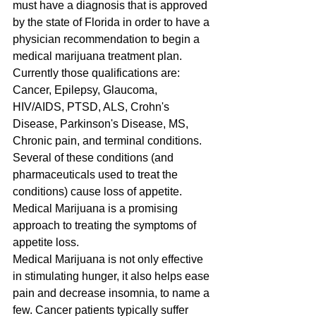
must have a diagnosis that is approved 
by the state of Florida in order to have a 
physician recommendation to begin a 
medical marijuana treatment plan. 
Currently those qualifications are: 
Cancer, Epilepsy, Glaucoma, 
HIV/AIDS, PTSD, ALS, Crohn's 
Disease, Parkinson's Disease, MS, 
Chronic pain, and terminal conditions. 
Several of these conditions (and 
pharmaceuticals used to treat the 
conditions) cause loss of appetite. 
Medical Marijuana is a promising 
approach to treating the symptoms of 
appetite loss.
Medical Marijuana is not only effective 
in stimulating hunger, it also helps ease 
pain and decrease insomnia, to name a 
few. Cancer patients typically suffer 