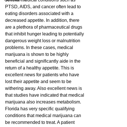
PTSD, AIDS, and cancer often lead to 
eating disorders associated with a 
decreased appetite. In addition, there 
are a plethora of pharmaceutical drugs 
that inhibit hunger leading to potentially 
dangerous weight loss or malnutrition 
problems. In these cases, medical 
marijuana is shown to be highly 
beneficial and significantly aide in the 
return of a healthy appetite. This is 
excellent news for patients who have 
lost their appetite and seem to be 
withering away. Also excellent news is 
that studies have indicated that medical 
marijuana also increases metabolism.
Florida has very specific qualifying 
conditions that medical marijuana can 
be recommended to treat. A patient 