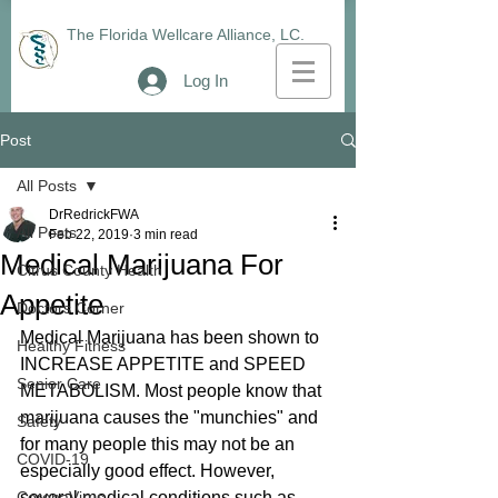
The Florida Wellcare Alliance, LC.
Log In
Post
All Posts
DrRedrickFWA
All Posts
Feb 22, 2019
3 min read
Medical Marijuana For
Citrus County Health
Appetite
Doctors Corner
Medical Marijuana has been shown to 
Healthy Fitness
INCREASE APPETITE and SPEED 
Senior Care
METABOLISM. Most people know that 
marijuana causes the "munchies" and 
Safety
for many people this may not be an 
COVID-19
especially good effect. However, 
CoronaVirus
several medical conditions such as 