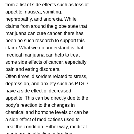
from a list of side effects such as loss of 
appetite, nausea, vomiting, 
nephropathy, and anorexia. While 
claims from around the globe state that 
marijuana can cure cancer, there has 
been no such research to support this 
claim. What we do understand is that 
medical marijuana can help to treat 
some side effects of cancer, especially 
pain and eating disorders.
Often times, disorders related to stress, 
depression, and anxiety such as PTSD 
have a side effect of decreased 
appetite. This can be directly due to the 
body's reaction to the changes in 
chemical and hormone levels or can be 
a side effect of medications used to 
treat the condition. Either way, medical 
marijuana is effective in treating 